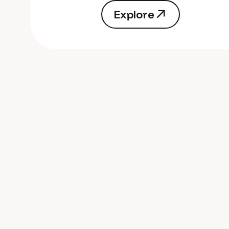
E
x
p
l
o
r
e
E
x
p
l
o
r
e