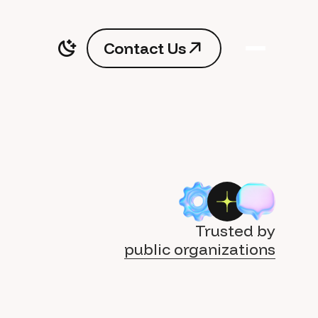
C
o
n
t
a
c
t
U
s
C
o
n
t
a
c
t
U
s
Trusted by
public organizations