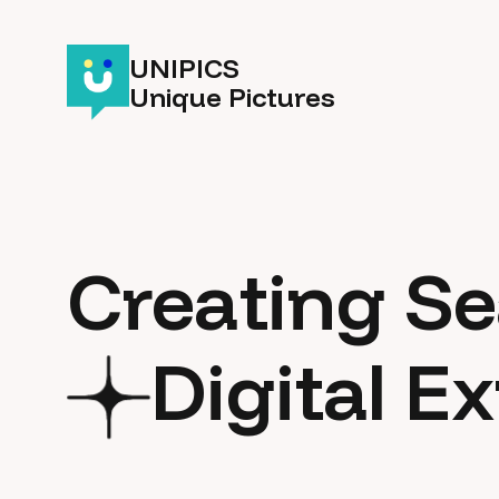
UNIPICS
Unique Pictures
Creating S
Digital E