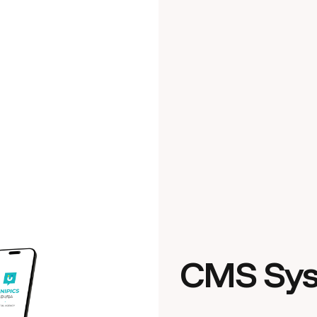
CMS Sy