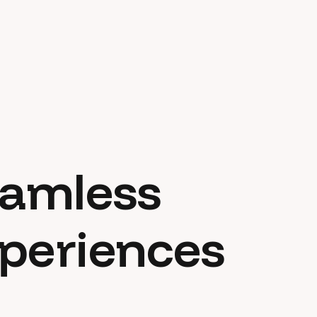
eamless
xperiences