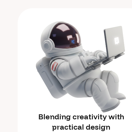
Blending creativity with
practical design